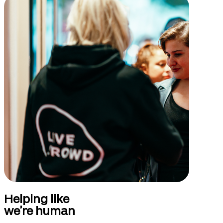
Helping like
we’re human