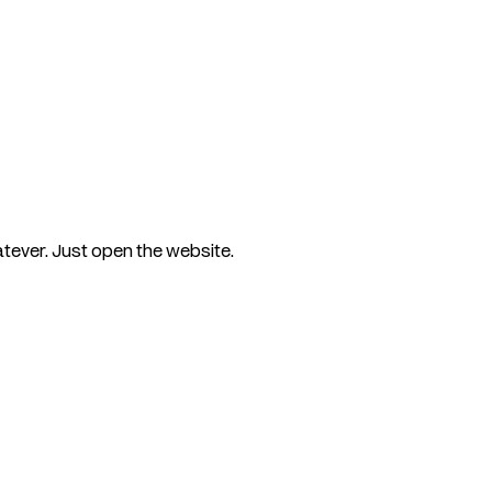
tever. Just open the website.