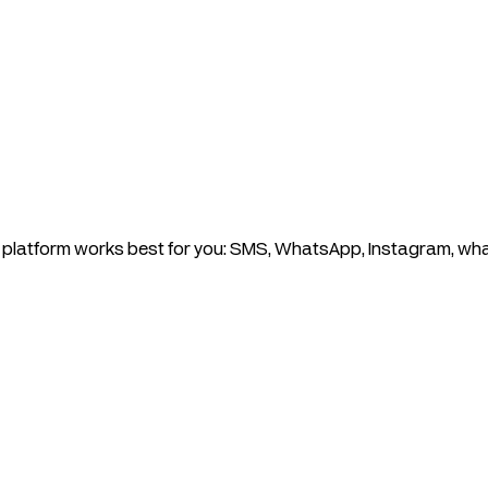
r platform works best for you: SMS, WhatsApp, Instagram, wha