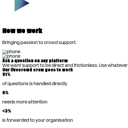
How we work
Bringing passion to crowd support.
Ask a question on any platform
We want support to be direct and frictionless. Use whateve
Our livecrowd crew goes to work
91
%
of questions is handled directly
6
%
needs more attention
<
3
%
is forwarded to your organisation