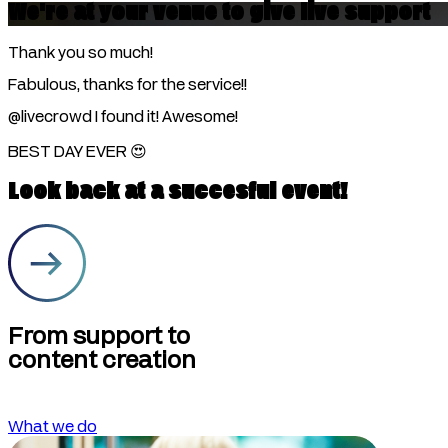
We're at your venue to give live support
Thank you so much!
Fabulous, thanks for the service!!
@livecrowd
I found it! Awesome!
BEST DAY EVER 😍
Look back at a succesful event!
From support to
content creation
What we do