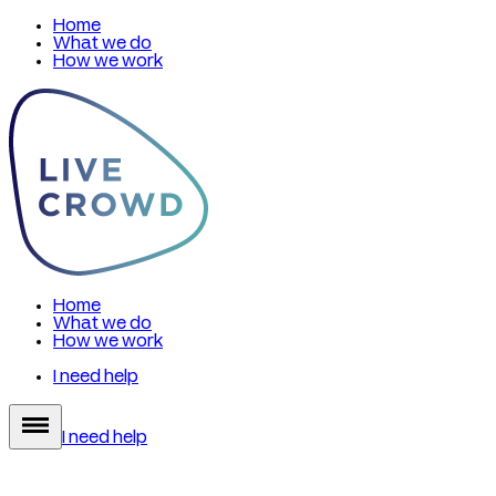
Home
What we do
How we work
Home
What we do
How we work
I need help
I need help